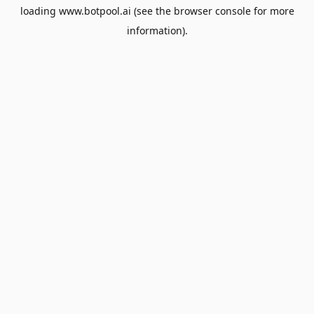
loading
www.botpool.ai
(see the
browser console
for more
information).