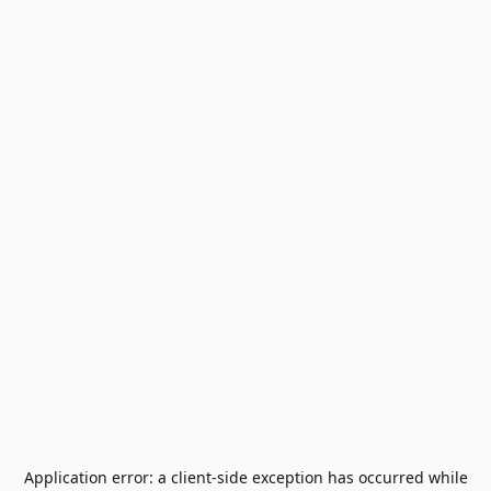
Application error: a
client
-side exception has occurred while