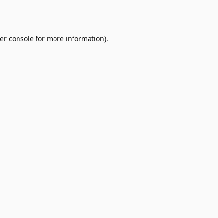
er console
for more information).