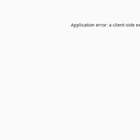
Application error: a
client
-side e