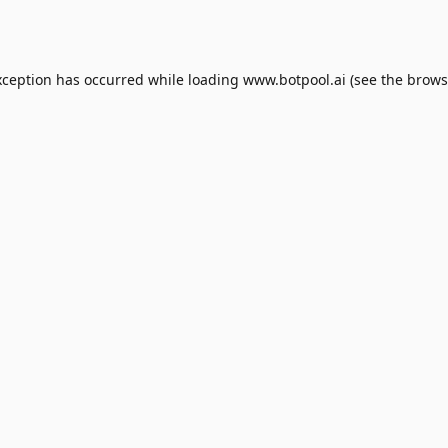
xception has occurred while loading
www.botpool.ai
(see the
brows