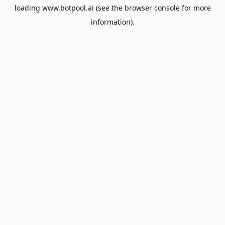
loading
www.botpool.ai
(see the
browser console
for more
information).