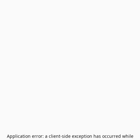
Application error: a
client
-side exception has occurred while