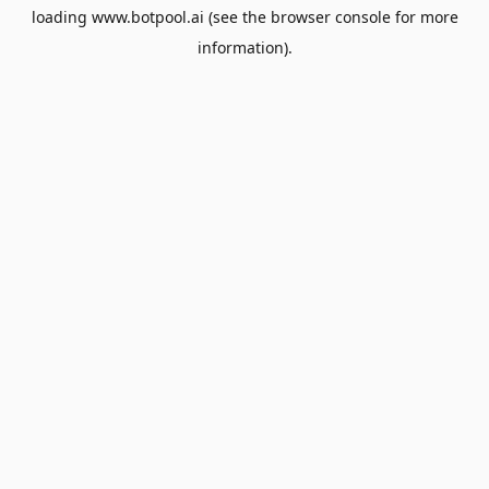
loading
www.botpool.ai
(see the
browser console
for more
information).