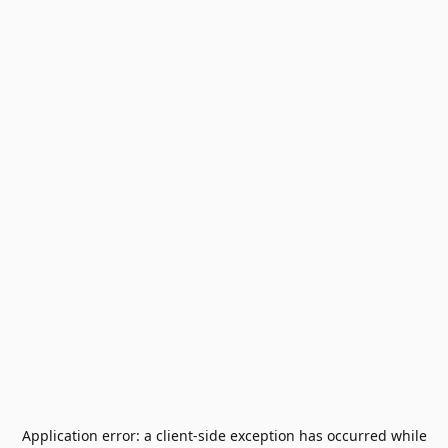
Application error: a
client
-side exception has occurred while