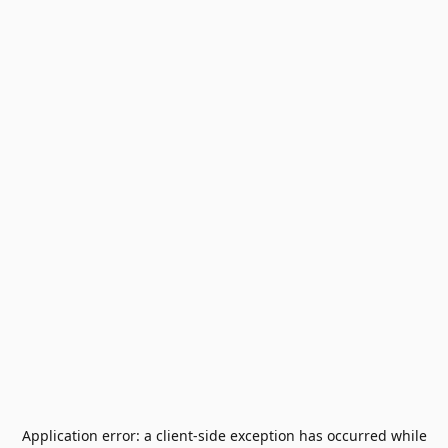
Application error: a
client
-side exception has occurred while