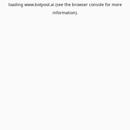
loading
www.botpool.ai
(see the
browser console
for more
information).