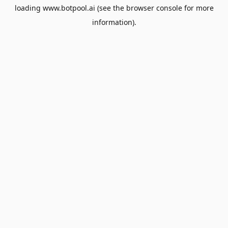
loading
www.botpool.ai
(see the
browser console
for more
information).