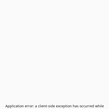
Application error: a
client
-side exception has occurred while