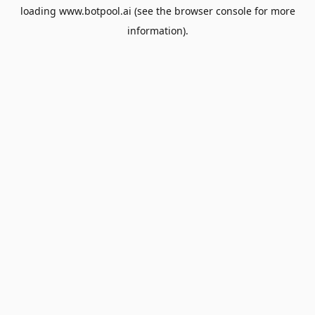
loading
www.botpool.ai
(see the
browser console
for more
information).