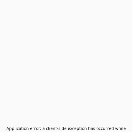
Application error: a
client
-side exception has occurred while