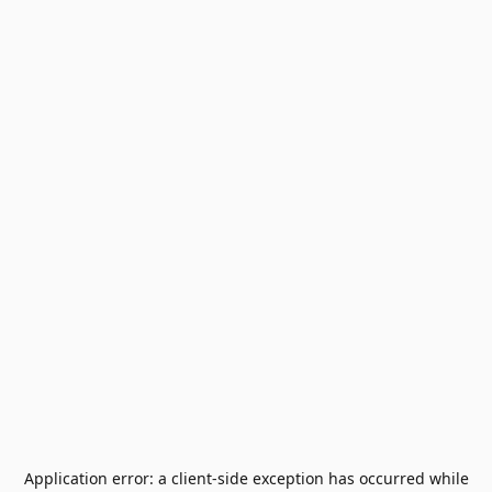
Application error: a
client
-side exception has occurred while