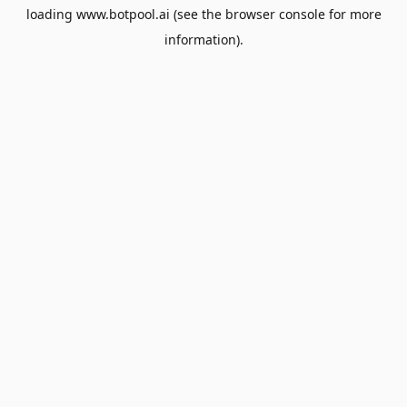
loading
www.botpool.ai
(see the
browser console
for more
information).