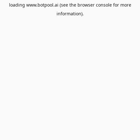
loading
www.botpool.ai
(see the
browser console
for more
information).