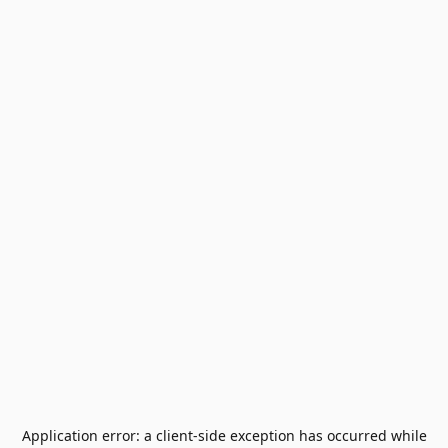
Application error: a
client
-side exception has occurred while