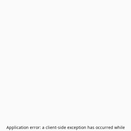
Application error: a
client
-side exception has occurred while