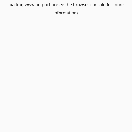
loading
www.botpool.ai
(see the
browser console
for more
information).