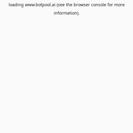
loading
www.botpool.ai
(see the
browser console
for more
information).