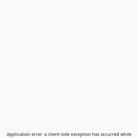
Application error: a
client
-side exception has occurred while