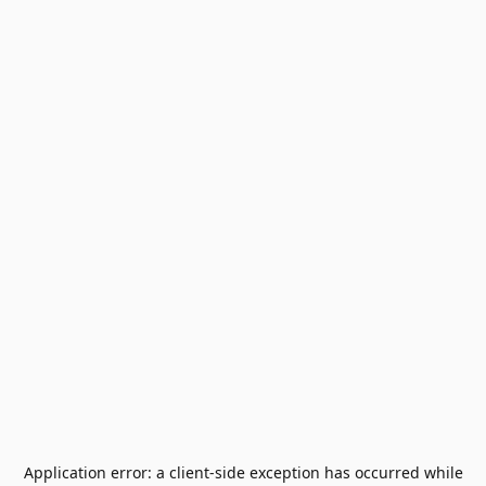
Application error: a
client
-side exception has occurred while