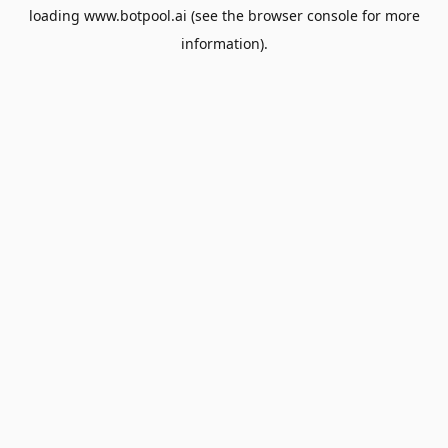
loading
www.botpool.ai
(see the
browser console
for more
information).