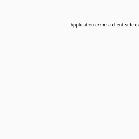
Application error: a
client
-side e