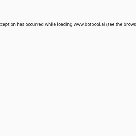
xception has occurred while loading
www.botpool.ai
(see the
brows