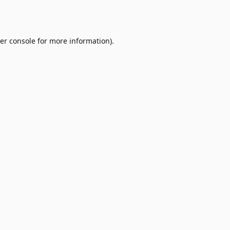
er console
for more information).