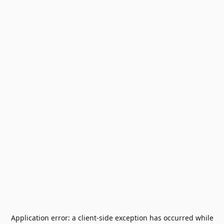
Application error: a
client
-side exception has occurred while