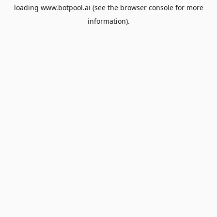
loading
www.botpool.ai
(see the
browser console
for more
information).