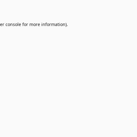
er console
for more information).