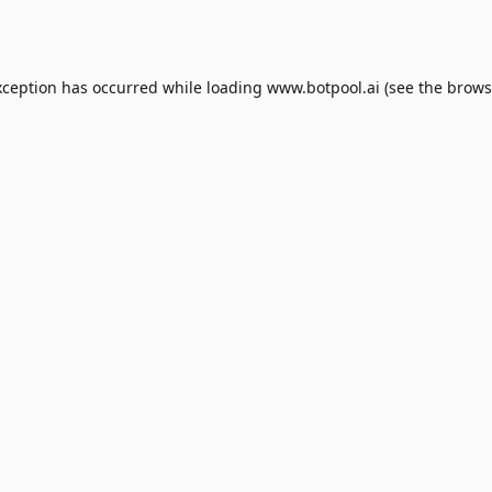
xception has occurred while loading
www.botpool.ai
(see the
brows