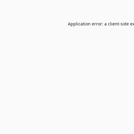
Application error: a
client
-side e