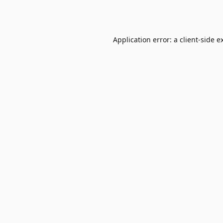
Application error: a
client
-side e