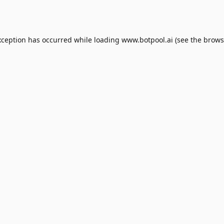
xception has occurred while loading
www.botpool.ai
(see the
brows