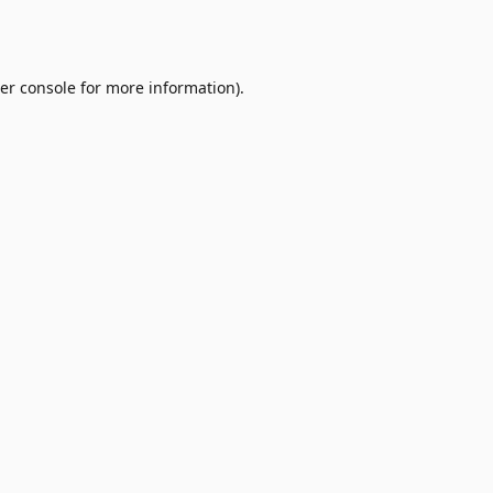
er console
for more information).