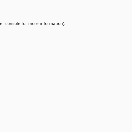
er console
for more information).