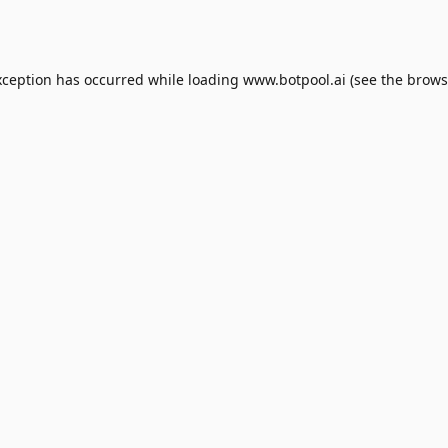
xception has occurred while loading
www.botpool.ai
(see the
brows