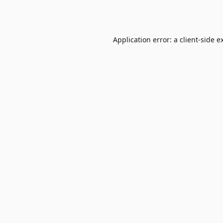
Application error: a
client
-side e