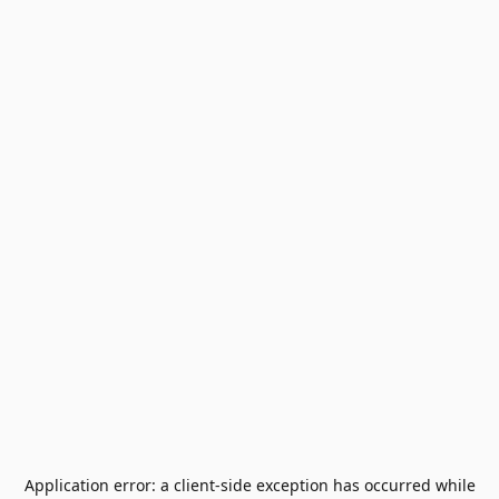
Application error: a
client
-side exception has occurred while