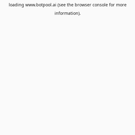
loading
www.botpool.ai
(see the
browser console
for more
information).