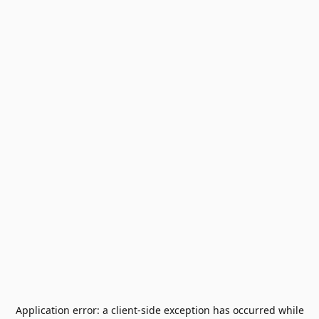
Application error: a
client
-side exception has occurred while