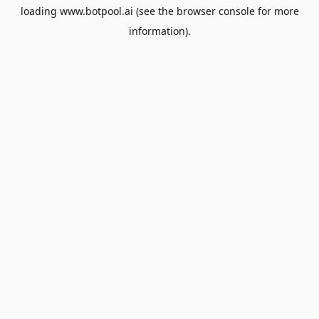
loading
www.botpool.ai
(see the
browser console
for more
information).