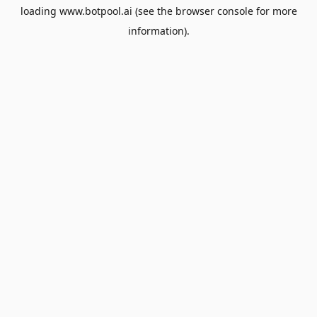
loading
www.botpool.ai
(see the
browser console
for more
information).