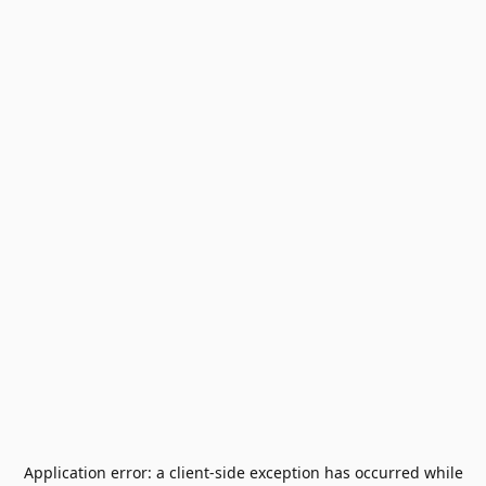
Application error: a
client
-side exception has occurred while