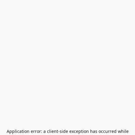
Application error: a
client
-side exception has occurred while