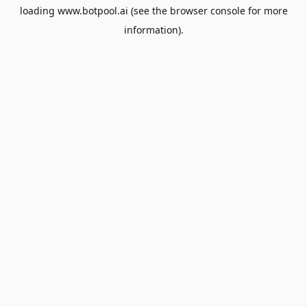
loading
www.botpool.ai
(see the
browser console
for more
information).