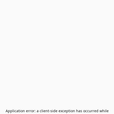
Application error: a
client
-side exception has occurred while