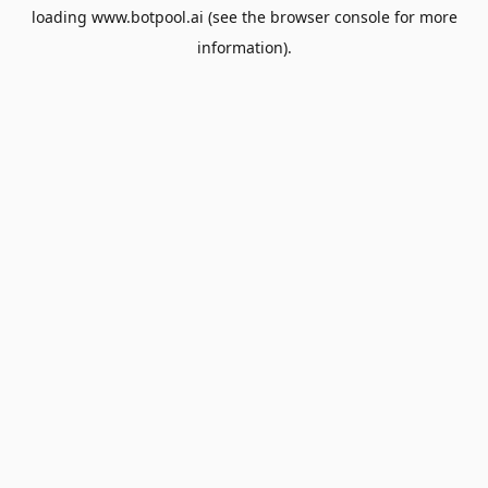
loading
www.botpool.ai
(see the
browser console
for more
information).