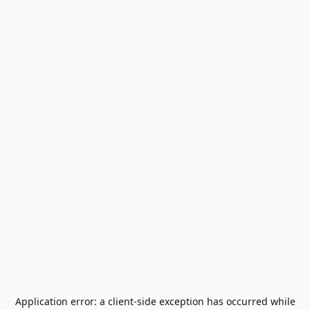
Application error: a
client
-side exception has occurred while