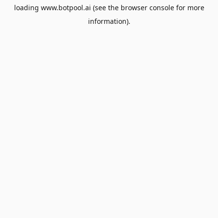
loading
www.botpool.ai
(see the
browser console
for more
information).